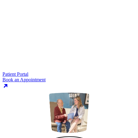
Patient Portal
Book an Appointment