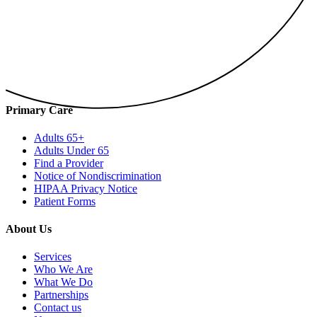
Primary Care
Adults 65+
Adults Under 65
Find a Provider
Notice of Nondiscrimination
HIPAA Privacy Notice
Patient Forms
About Us
Services
Who We Are
What We Do
Partnerships
Contact us