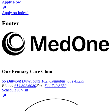
Apply Now
Apply on Indeed
Footer
Our Primary Care Clinic
55 Dillmont Drive, Suite 102, Columbus, OH 43235
Phone:
614.802.6080
Fax:
844.749.3650
Schedule A Visit