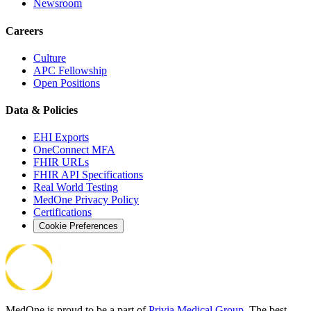
Newsroom
Careers
Culture
APC Fellowship
Open Positions
Data & Policies
EHI Exports
OneConnect MFA
FHIR URLs
FHIR API Specifications
Real World Testing
MedOne Privacy Policy
Certifications
Cookie Preferences
MedOne is proud to be a part of
Privia Medical Group
. The best