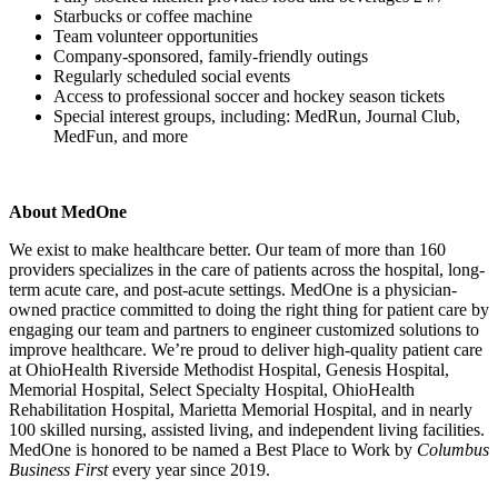
Starbucks or coffee machine
Team volunteer opportunities
Company-sponsored, family-friendly outings
Regularly scheduled social events
Access to professional soccer and hockey season tickets
Special interest groups, including: MedRun, Journal Club,
MedFun, and more
About MedOne
We exist to make healthcare better. Our team of more than 160
providers specializes in the care of patients across the hospital, long-
term acute care, and post-acute settings. MedOne is a physician-
owned practice committed to doing the right thing for patient care by
engaging our team and partners to engineer customized solutions to
improve healthcare. We’re proud to deliver high-quality patient care
at OhioHealth Riverside Methodist Hospital, Genesis Hospital,
Memorial Hospital, Select Specialty Hospital, OhioHealth
Rehabilitation Hospital, Marietta Memorial Hospital, and in nearly
100 skilled nursing, assisted living, and independent living facilities.
MedOne is honored to be named a Best Place to Work by
Columbus
Business First
every year since 2019.