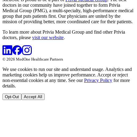
doctors in our community have joined together to form Privia
Medical Group (PMG), a multi-specialty, high-performance medical
group that puts patients first. Our physicians are united by the
mission of providing better, more coordinated care for their patients.
To learn more about Privia Medical Group and find other Privia
doctors, please
visit our website
.
©
2026
MedOne Healthcare Partners
We use cookies to run our site and understand usage. Analytics and
marketing cookies help us improve performance. Accept or reject
non-essential cookies at any time. See our
Privacy Policy
for more
details.
Opt-Out
Accept All