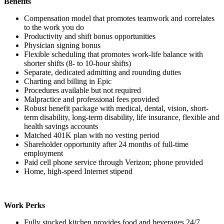
Benefits
Compensation model that promotes teamwork and correlates
to the work you do
Productivity and shift bonus opportunities
Physician signing bonus
Flexible scheduling that promotes work-life balance with
shorter shifts (8- to 10-hour shifts)
Separate, dedicated admitting and rounding duties
Charting and billing in Epic
Procedures available but not required
Malpractice and professional fees provided
Robust benefit package with medical, dental, vision, short-
term disability, long-term disability, life insurance, flexible and
health savings accounts
Matched 401K plan with no vesting period
Shareholder opportunity after 24 months of full-time
employment
Paid cell phone service through Verizon; phone provided
Home, high-speed Internet stipend
Work Perks
Fully stocked kitchen provides food and beverages 24/7