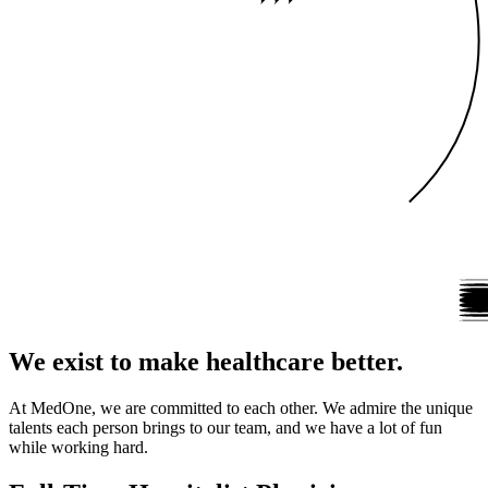
We exist to make healthcare better.
At MedOne, we are committed to each other. We admire the unique
talents each person brings to our team, and we have a lot of fun
while working hard.