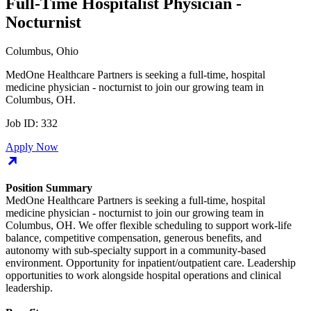
Full-Time Hospitalist Physician -
Nocturnist
Columbus, Ohio
MedOne Healthcare Partners is seeking a full-time, hospital
medicine physician - nocturnist to join our growing team in
Columbus, OH.
Job ID:
332
Apply Now
Position Summary
MedOne Healthcare Partners is seeking a full-time, hospital
medicine physician - nocturnist to join our growing team in
Columbus, OH. We offer flexible scheduling to support work-life
balance, competitive compensation, generous benefits, and
autonomy with sub-specialty support in a community-based
environment. Opportunity for inpatient/outpatient care. Leadership
opportunities to work alongside hospital operations and clinical
leadership.